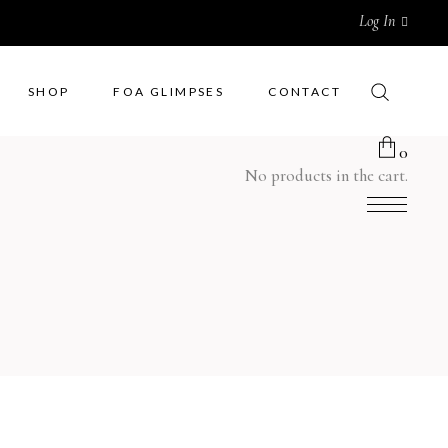
Log In
SHOP
FOA GLIMPSES
CONTACT
0
No products in the cart.
Men Wear
Rugs
Women Wear
Cushions
Kids Wear
Quilts
Bedsheets
Curtains
Pottery