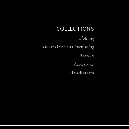
COLLECTIONS
Clothing
Home Decor and Furnishing
Textiles
Accessories
Handicrafts