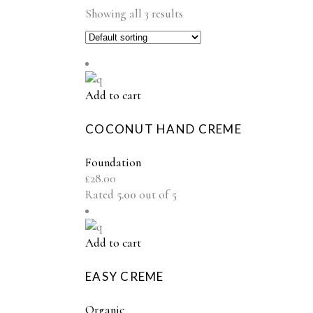
Showing all 3 results
Add to cart
COCONUT HAND CREME
Foundation
£
28.00
Rated
5.00
out of 5
Add to cart
EASY CREME
Organic