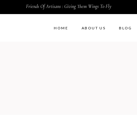
Friends Of Artisans : Giving Them Wings To Fly
HOME
ABOUT US
BLOG