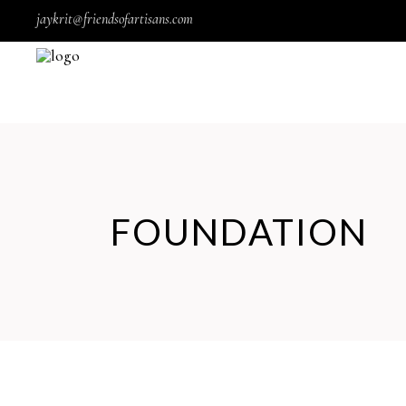
jaykrit@friendsofartisans.com
FOUNDATION