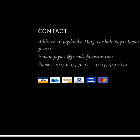
CONTACT
Address:
46 Jagdamba Marg Vaishali Nagar Jaipur
302021
E-mail:
jaykrit@friendsofartisans.com
Phone :
+91 950 975 78 47
,
+ 91 637 542 2672