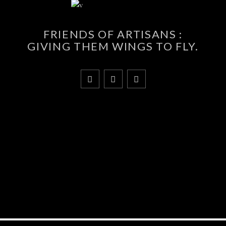
FRIENDS OF ARTISANS :
GIVING THEM WINGS TO FLY.