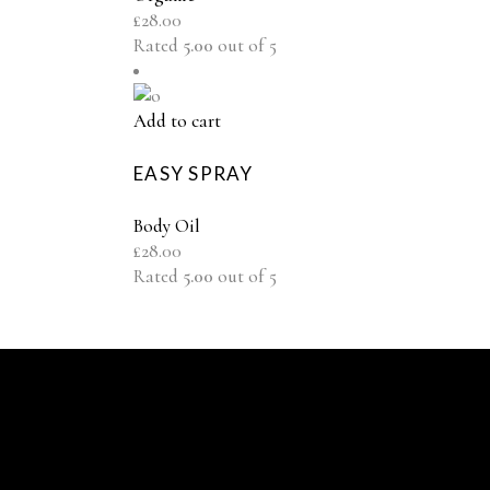
£
28.00
Rated
5.00
out of 5
Add to cart
EASY SPRAY
Body Oil
£
28.00
Rated
5.00
out of 5