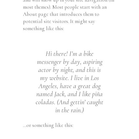
most themes). Most people start with an
About page that introduces them to
potential site visitors. It might say
something like this:
Hi there! I’m a bike
messenger by day, aspiring
actor by night, and this is
my website. I live in Los
Angeles, have a great dog
named Jack, and I like piña
coladas. (And gettin’ caught
in the rain.)
…or something like this: