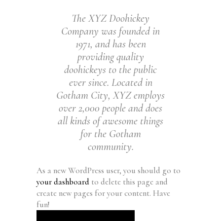
The XYZ Doohickey
Company was founded in
1971, and has been
providing quality
doohickeys to the public
ever since. Located in
Gotham City, XYZ employs
over 2,000 people and does
all kinds of awesome things
for the Gotham
community.
As a new WordPress user, you should go to
your dashboard
to delete this page and
create new pages for your content. Have
fun!