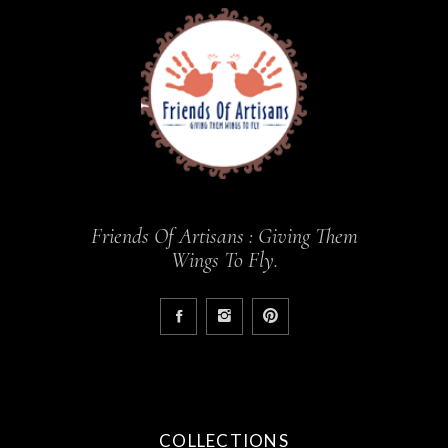
Friends Of Artisans : Giving Them
Wings To Fly.
COLLECTIONS