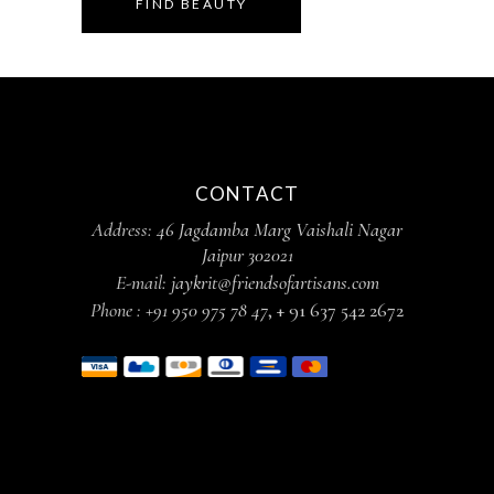
FIND BEAUTY
CONTACT
Address:
46 Jagdamba Marg Vaishali Nagar
Jaipur 302021
E-mail:
jaykrit@friendsofartisans.com
Phone :
+91 950 975 78 47
,
+ 91 637 542 2672