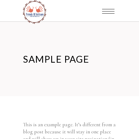
SAMPLE PAGE
This is an example page. It’s different from a
blog post because it will stay in one place
and will show up in your site navigation (in