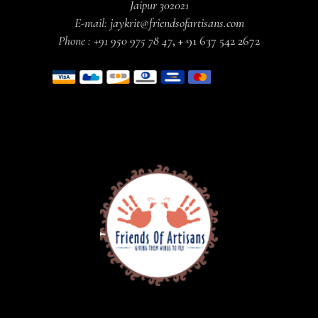
Jaipur 302021
E-mail:
jaykrit@friendsofartisans.com
Phone :
+91 950 975 78 47
,
+ 91 637 542 2672