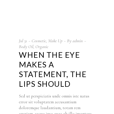
Jul
31
Cosmetic
,
Make Up
By
admin
Body Oil
,
Organic
WHEN THE EYE
MAKES A
STATEMENT, THE
LIPS SHOULD
Sed ut perspiciatis unde omnis iste natus
error sit voluptatem accusantium
doloremque laudantium, totam rem
aperiam, eaque ipsa quae ab illo inventore