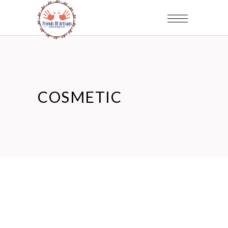
COSMETIC