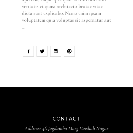
veritatis et quasi architecto beatae vitae
dicta sunt explicabo. Nemo enim ipsam
voluptatem quia voluptas sit aspernatur aut
CONTACT
Address:
46 Jagdamba Marg Vaishali Nagar